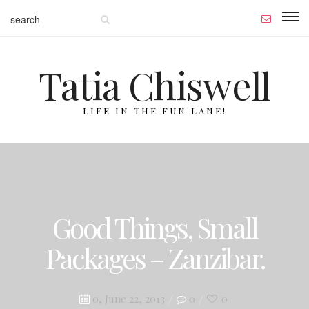
Tatia Chiswell
LIFE IN THE FUN LANE!
Good Things, Small
Packages – Zanzibar.
Posted
0, June 22, 2013
0
0