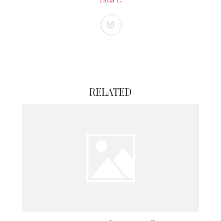
RELATED