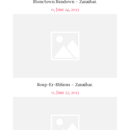
Stonetown Sundown – Zanzibar.
Posted
0, June 24, 2013
on
Soup-Er-Stitious – Zanzibar.
Posted
0, June 23, 2013
on