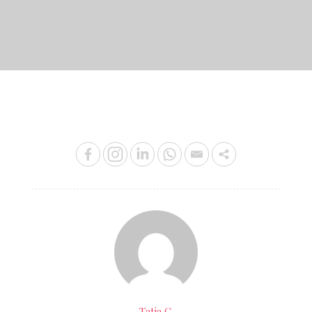
on
Tatia C.