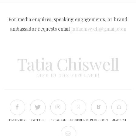
For media enquires, speaking engagements, or brand
ambassador requests email
tatiachiswell@gmail.com
Tatia Chiswell
LIFE IN THE FUN LANE!
FACEBOOK
TWITTER
INSTAGRAM
GOODREADS
BLOGLOVIN
SNAPCHAT