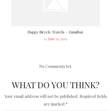
Happy Bicycle Travels – Zanzibar.
Posted
0, June 21, 2013
on
No Comments Yet.
WHAT DO YOU THINK?
Your email address will not be published.
Required fields
are marked
*